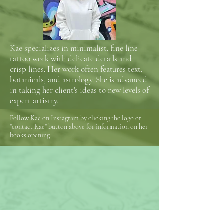
Kae specializes in minimalist, fine line
tattoo work with delicate details and
crisp lines. Her work often features text,
botanicals, and astrology. She is advanced
in taking her client's ideas to new levels of
expert artistry.
Follow Kae on Instagram by clicking the logo or
"contact Kae" button above for information on her
books opening.