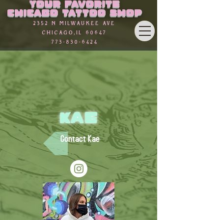
Your favorite
Γ
Chicago Tattoo Shop
2352 n Milwaukee Ave
Chicago,Il 60647
773-830-6424
Kae
Contact Kae