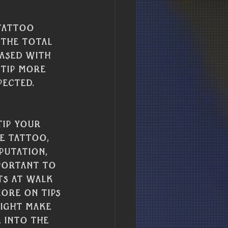
tattoo 
 the total 
ased with 
 tip more 
pected. 
ip your 
e tattoo, 
putation, 
portant to 
ts at walk 
ore on tips 
might make 
 into the 