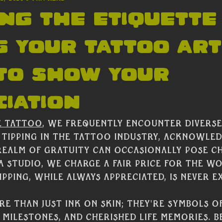
ng the Etiquette
g Your Tattoo Arti
 to Show Your
iation
e Tattoo
, we frequently encounter diverse
 tipping in the tattoo industry, acknowled
realm of gratuity can occasionally pose c
 a studio, we charge a fair price for the w
pping, while always appreciated, is never e
e than just ink on skin; they're symbols o
 milestones, and cherished life memories. B