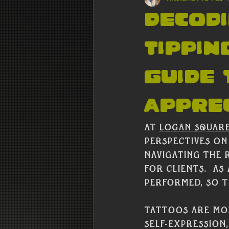
Decodi
Tippin
Guide
Apprec
At 
Logan Squar
perspectives on
navigating the 
for clients.  As
performed, so ti
Tattoos are mor
self-expression,