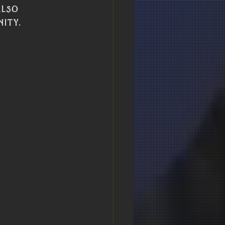
lso 
ity.