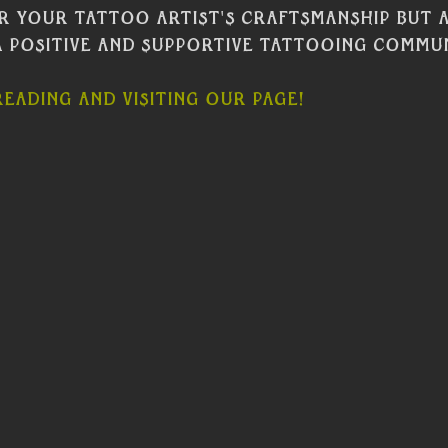
r your tattoo artist's craftsmanship but a
 positive and supportive tattooing commun
eading and visiting our page! 