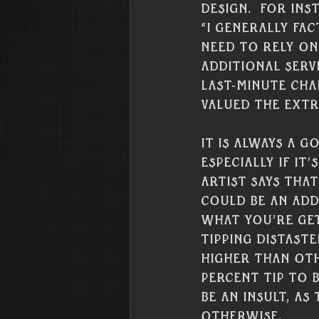
design.  For in
“I generally fac
need to rely on 
additional ser
last-minute cha
valued the extr
It is always a g
especially if it’
artist says that
could be an add
what you’re get
tipping distaste
higher than oth
percent tip to b
be an insult, a
otherwise.  