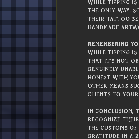
While tipping i
the only way. S
their tattoo se
handmade artwo
Remembering Yo
While tipping i
that it's not ob
genuinely unable
honest with you
other means suc
clients to your
In conclusion, 
recognize their
the customs of 
gratitude in a 