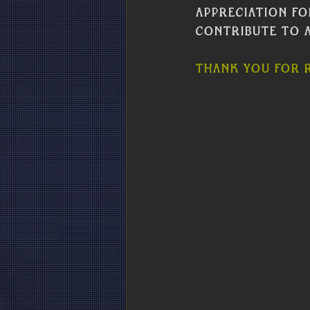
appreciation fo
contribute to a
Thank you for r