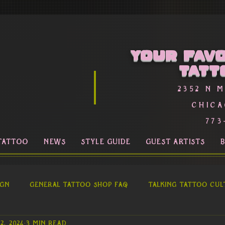
Your favo
Tatt
2352 n 
Chica
773
TATTOO
NEWS
STYLE GUIDE
GUEST ARTISTS
ign
General Tattoo Shop FAQ
Talking Tattoo Cul
2, 2024
3 min read