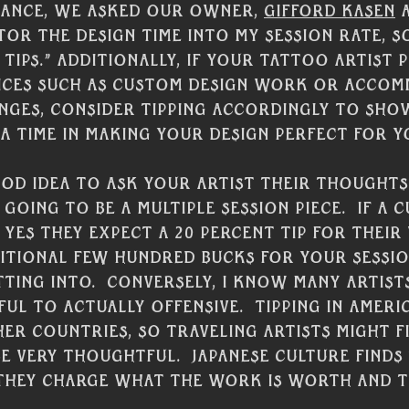
stance, we asked our owner, 
Gifford Kasen
 
tor the design time into my session rate, so
tips.” Additionally, if your tattoo artist 
vices such as custom design work or acco
nges, consider tipping accordingly to sho
a time in making your design perfect for yo
ood idea to ask your artist their thoughts 
s going to be a multiple session piece.  If a 
 yes they expect a 20 percent tip for their
itional few hundred bucks for your sessi
ting into.  Conversely, I know many artists
ful to actually offensive.  Tipping in Ameri
er countries, so traveling artists might fin
e very thoughtful.  Japanese culture finds 
s they charge what the work is worth and ti