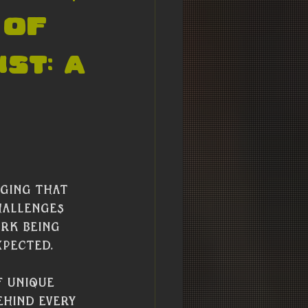
 of
st: A
 
ging that 
hallenges 
ork being 
xpected.
f unique 
ehind every 