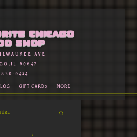
rite Chicago
oo Shop
Milwaukee Ave
go,Il 60647
-830-6424
BLOG
GIFT CARDS
More
ture