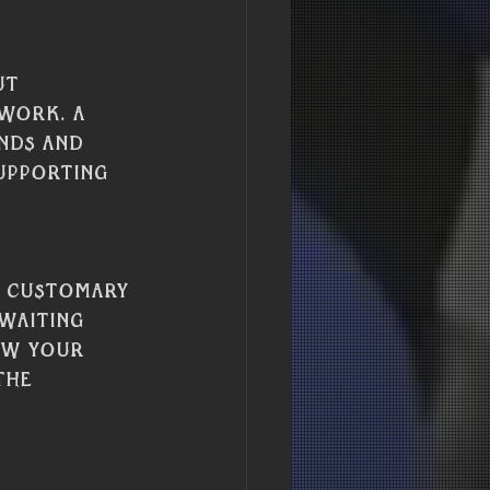
ut 
work. A 
nds and 
upporting 
s customary 
waiting 
ow your 
the 