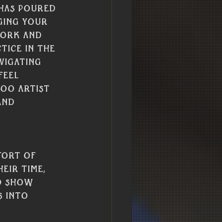
 has poured 
ging your 
work and 
tice in the 
vigating 
feel 
too artist 
and 
fort of 
eir time, 
to show 
 into 