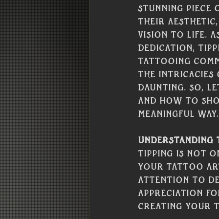
stunning piece 
their aesthetic,
vision to life.
dedication, tip
tattooing commu
the intricacies
daunting. So, le
and how to sho
meaningful way.
Understanding t
Tipping is not 
your tattoo art
attention to de
appreciation fo
creating your 