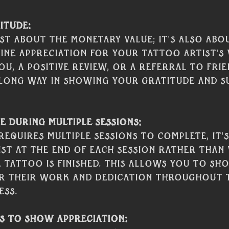
itude:
ust about the monetary value; it's also abo
ine appreciation for your tattoo artist's 
ou, a positive review, or a referral to frie
 long way in showing your gratitude and s
e During Multiple Sessions:
requires multiple sessions to complete, it'
ist at the end of each session rather than 
e tattoo is finished. This allows you to sh
or their work and dedication throughout 
ess.
s to Show Appreciation: