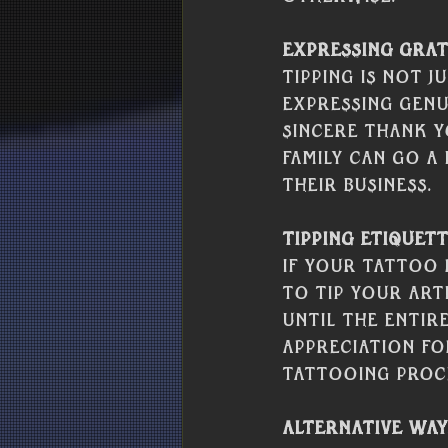
Expressing Grat
Tipping is not j
expressing genu
sincere thank y
family can go a
their business.
Tipping Etiquett
If your tattoo 
to tip your art
until the entir
appreciation f
tattooing proc
Alternative Way