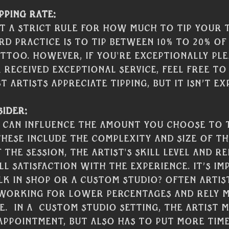
pping Rate:
't a strict rule for how much to tip your 
rd practice is to tip between 10% to 20% of
ttoo. However, if you're exceptionally ple
received exceptional service, feel free to
 artists appreciate tipping, but it isn’t ex
ider:
 can influence the amount you choose to t
These include the complexity and size of th
the session, the artist's skill level and re
l satisfaction with the experience. It’s im
alk in shop or a custom studio? Often artis
 working for lower percentages and rely m
.  In a  custom studio setting, the artist 
ppointment, but also has to put more time