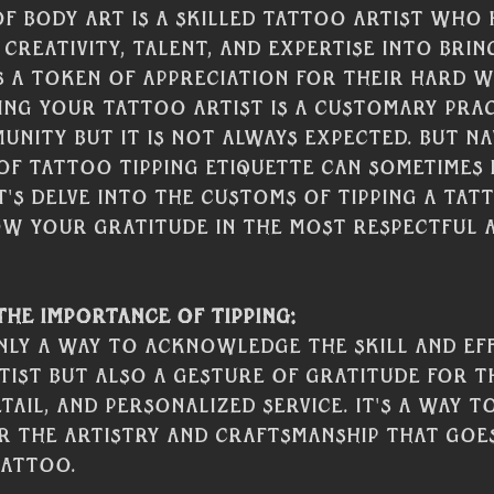
of body art is a skilled tattoo artist who
 creativity, talent, and expertise into brin
 As a token of appreciation for their hard 
ping your tattoo artist is a customary prac
nity but it is not always expected. But na
 of tattoo tipping etiquette can sometimes 
t's delve into the customs of tipping a tat
w your gratitude in the most respectful 
he Importance of Tipping:
only a way to acknowledge the skill and ef
ist but also a gesture of gratitude for th
tail, and personalized service. It's a way 
r the artistry and craftsmanship that goes
tattoo.