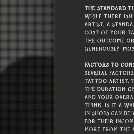
The Standard Ti
While there isn
artist, a standa
cost of your ta
the outcome or 
generously. Most
Factors to Cons
Several factors
tattoo artist. 
the duration of 
and your overal
think, is it a w
in shops can be
for their income
more from the a