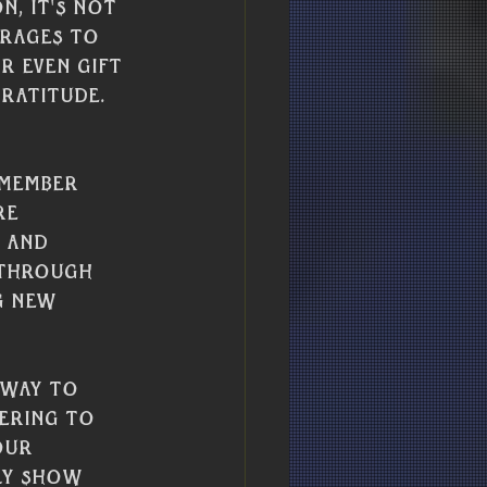
, it's not 
erages to 
r even gift 
ratitude.
emember 
re 
 and 
 through 
g new 
 way to 
ering to 
our 
ly show 