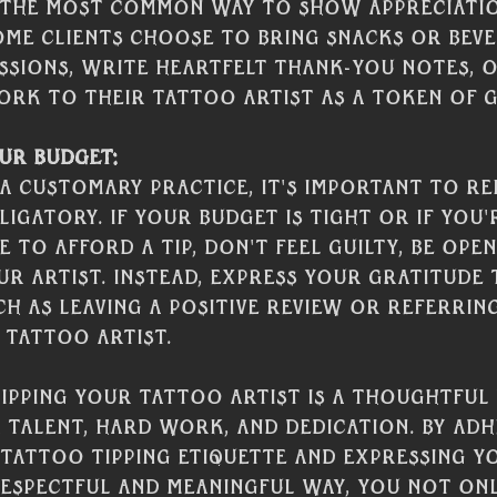
s the most common way to show appreciation
ome clients choose to bring snacks or bev
ssions, write heartfelt thank-you notes, o
rk to their tattoo artist as a token of g
ur Budget:
s a customary practice, it's important to r
ligatory. If your budget is tight or if you'
 to afford a tip, don't feel guilty, be open
r artist. Instead, express your gratitude
h as leaving a positive review or referrin
 tattoo artist. 
tipping your tattoo artist is a thoughtful
 talent, hard work, and dedication. By adh
tattoo tipping etiquette and expressing y
respectful and meaningful way, you not on