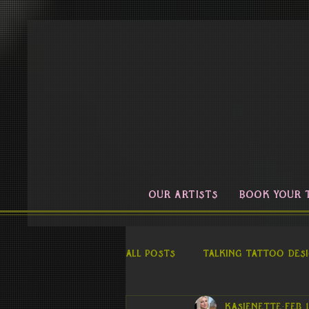
OUR ARTISTS
BOOK YOUR 
All Posts
Talking Tattoo Des
kasienette
Feb 1