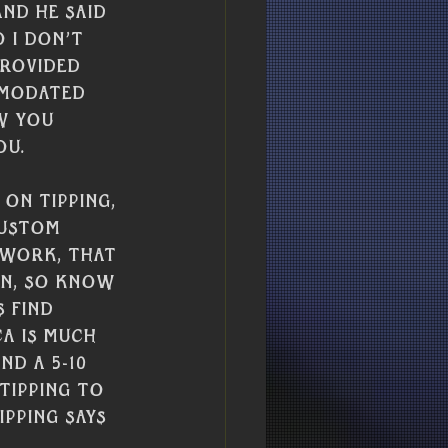
Γ
Γ
and he said 
 I don’t 
provided 
mmodated 
w you 
u. 
on tipping, 
custom 
 work, that 
on, so know 
 find 
ca is much 
d a 5-10 
tipping to 
pping says 