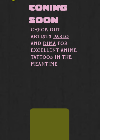
Γ
coming
soon
CHeck out
artists
Pablo
and
Dima
for
excellent Anime
tattoos in the
meantime