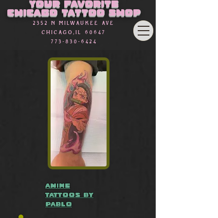
Your favorite
Chicago Tattoo Shop
2352 n Milwaukee Ave
Chicago,Il 60647
773-830-6424
anime
tattoos by
Pablo