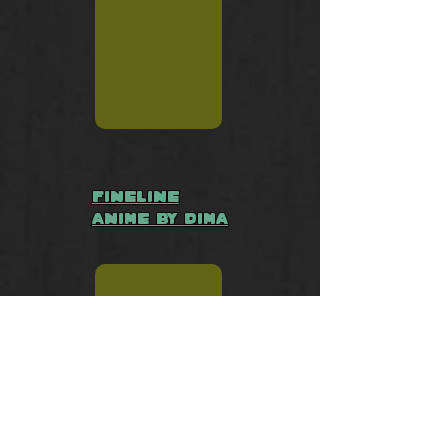
Fineline
Anime by Dima