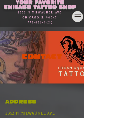
Your favorite
Chicago Tattoo Shop
2352 n Milwaukee Ave
Chicago,Il 60647
773-830-6424
Contact
Address
2352 n Milwaukee ave