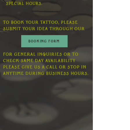
special hours.
To book your tattoo, please
submit your idea through our
BOOKING FORM
For general inquiries or to
check same day availability
please give us a call or stop in
anytime during business hours.