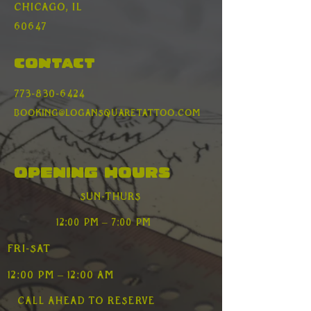
Γ
Chicago, Il
60647
Contact
773-830-6424
booking@logansquaretattoo.com
Opening Hours
Sun-Thurs
12:00 pm – 7:00 pm
Fri-Sat
12:00 pm – 12:00 AM
Call ahead to reserve