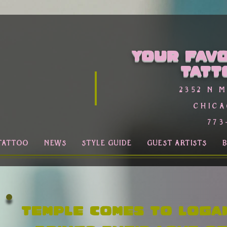
Your favo
Tatt
2352 n 
Chica
773
TATTOO
NEWS
STYLE GUIDE
GUEST ARTISTS
Temple comes to Loga