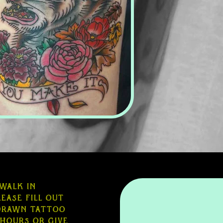
 walk in
ease fill out
edrawn tattoo
 hours or give