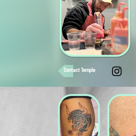
Contact Temple