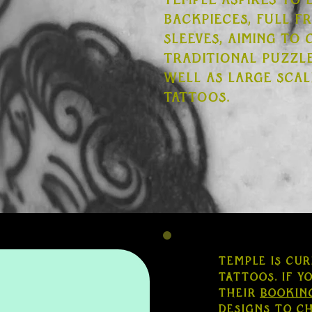
Temple aspires to 
backpieces, full f
sleeves, aiming to
traditional puzzle
well as large scal
tattoos.
Temple is cur
tattoos. If y
their
bookin
designs to c