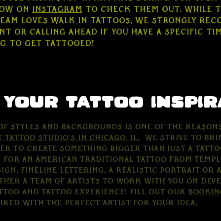
low on
Instagram
to check them out. While 
team loves walk in tattoos, we strongly re
t or calling ahead if you have a specific ti
ng to get tattooed!
 your tattoo inspir
of styles and backgrounds is one of the reason
t tattoo studio's in Chicago, Il.
We strive to bri
er to create something bigger than just a tatto
 for an American Traditional Tattoo from Templ
gn, fineline lettering, a realistic Portrait or a
ther a team of artists to work with you on deve
ttoo and tattoo experience! Fill out our
bookin
aired with the perfect artist for your idea.