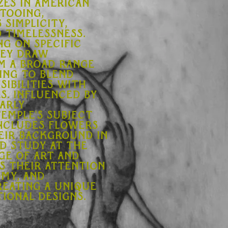
zes in American
ttooing,
 simplicity,
d timelessness.
ng on specific
hey draw
om a broad range
ing to blend
sibilities with
. Influenced by
arly
Temple's subject
ncludes flowers
heir background in
nd study at the
ge of Art and
s their attention
omy, and
reating a unique
ional designs.