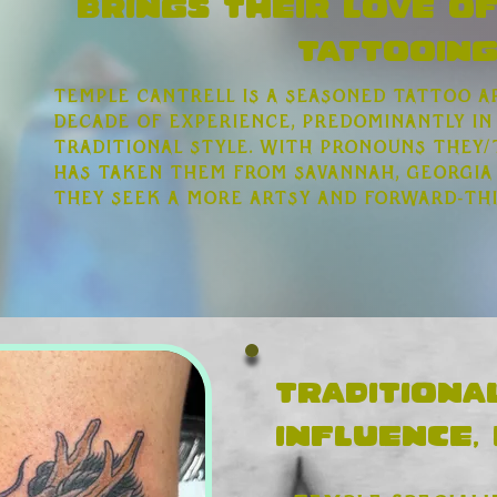
brings their love of
Tattooing
Temple Cantrell is a seasoned tattoo a
decade of experience, predominantly in
traditional style. With pronouns they/
has taken them from Savannah, Georgia
they seek a more artsy and forward-th
Traditiona
influence,