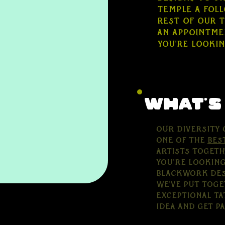
Temple a fol
rest of our 
an appointmen
you're looki
what's
Our diversity 
one of the
bes
artists togeth
you're looking
blackwork desi
we've put toge
exceptional ta
idea and get p