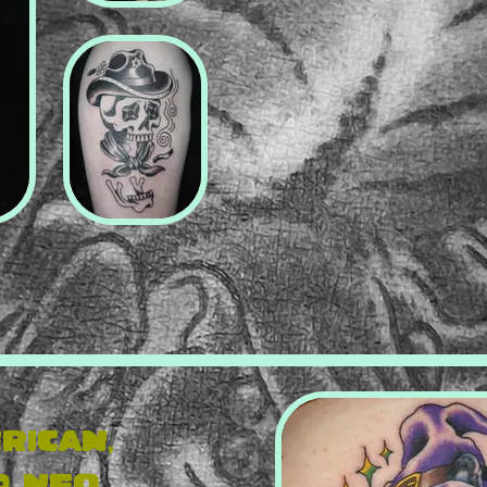
rican,