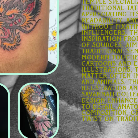
Temple speciali
traditional ta
appreciating its
readability, an
Without fixati
influencers, t
inspiration fr
of sources, aim
traditional sen
modern touches
cartoons and e
illustrations, 
matter often i
and animals. T
illustration a
Savannah Colle
Design enhance
to detail, anat
composition, c
twist on tradit