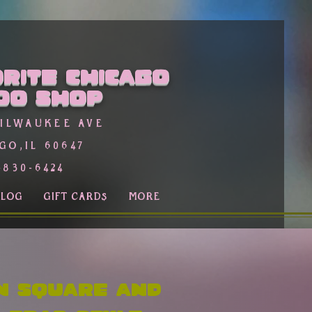
rite Chicago
oo Shop
Milwaukee Ave
go,Il 60647
-830-6424
BLOG
GIFT CARDS
More
n Square and