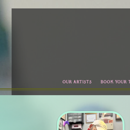
OUR ARTISTS
BOOK YOUR 