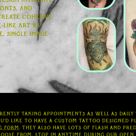
design intricate
ronts, and
 create cohesive
-like art as
e, single image
rently taking appointments as well as daily
ou'd like to have a custom tattoo designed pl
g form
. They also have lots of flash and pr
hoose from. Stop in anytime during our open