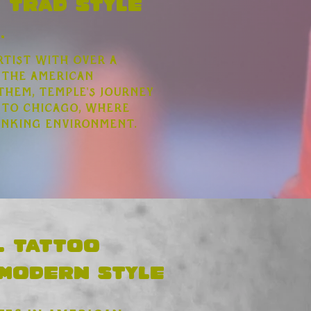
 Trad style
.
rtist with over a
 the American
them, Temple's journey
 to Chicago, where
inking environment.
l tattoo
 modern style