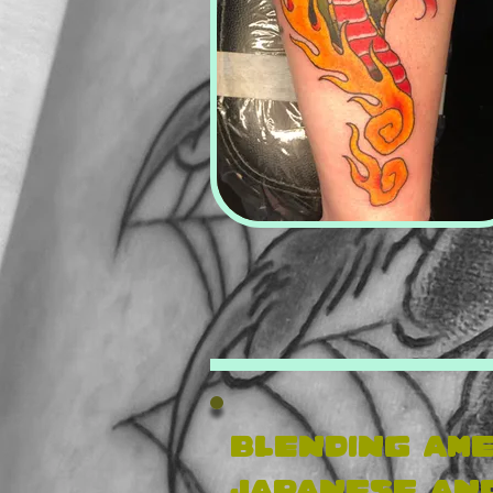
Blending ame