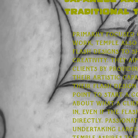
Japanese an
traditional 
Primarily focused
work, Temple also 
flash designs to 
creativity. They a
clients by providin
their artistic capa
their flash design
point to start a 
about what a clien
in, even if the flas
directly. Passiona
undertaking large