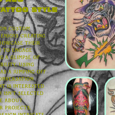
d Neo
Tattoo style
 on custom
enjoys creating
showcase their
im to engage
g a glimpse of
bility, using
 as a jumping off
conversation
t is interested
h isn't selected
te about
r projects,