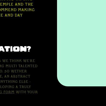
Temple and the
commend making
me and day
ation?
s we think we're
ng multi talented
o. So wether
e, an abstract
nything else -
loping a truly
g form
with your