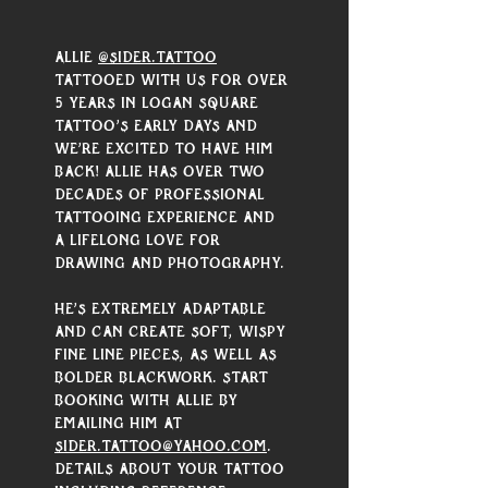
Allie 
@sider.tattoo
tattooed with us for over 
5 years in Logan Square 
Tattoo’s early days and 
we’re excited to have him 
back! Allie has over two 
decades of professional 
tattooing experience and 
a lifelong love for 
drawing and photography. 
He’s extremely adaptable 
and can create soft, wispy 
fine line pieces, as well as 
bolder blackwork. Start 
booking with Allie by 
emailing him at 
sider.tattoo@yahoo.com
. 
Details about your tattoo 