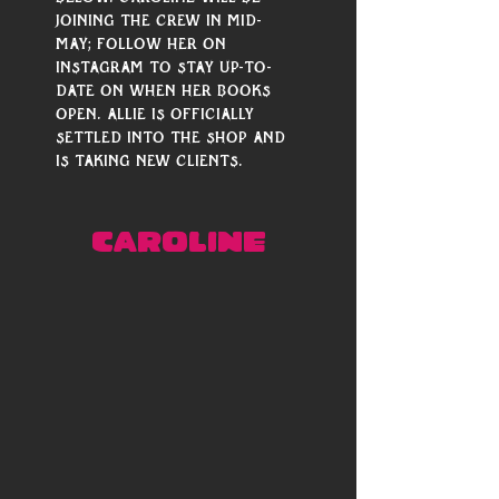
joining the crew in mid-
May; follow her on 
Instagram to stay up-to-
date on when her books 
open. Allie is officially 
settled into the shop and 
is taking new clients. 
CAROLINE