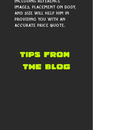
including reference 
images, placement on body, 
and size will help him in 
providing you with an 
accurate price quote.
tips from 
the blog