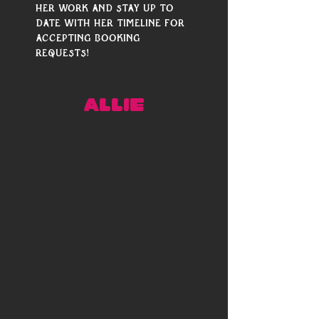
her work and stay up to 
date with her timeline for 
accepting booking 
requests!
ALLIE