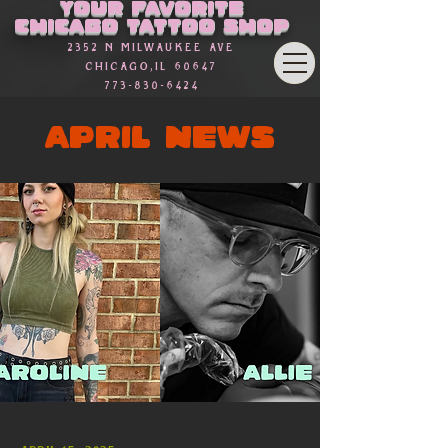
Your favorite
Chicago Tattoo Shop
2352 n Milwaukee Ave
Chicago,Il 60647
773-830-6424
APRIL NEWS