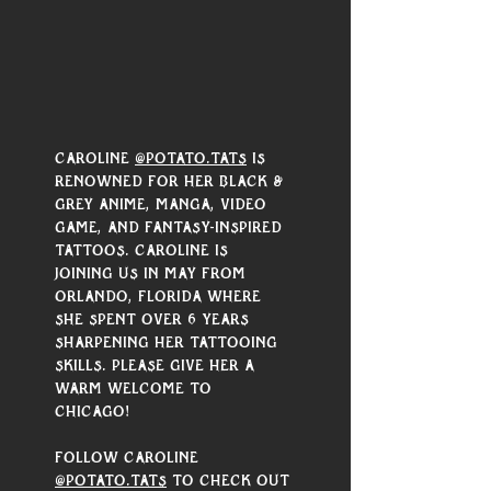
Γ
Caroline 
@potato.tats
 is 
renowned for her black & 
grey anime, manga, video 
game, and fantasy-inspired 
tattoos. Caroline is 
joining us in May from 
Orlando, Florida where 
she spent over 6 years 
sharpening her tattooing 
skills. Please give her a 
warm welcome to 
Chicago! 
Follow Caroline 
@potato.tats
 to check out 