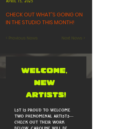
April 15, 2025
CHECK OUT WHAT'S GOING ON
IN THE STUDIO THIS MONTH!
< Previous News
Next News >
WELCOME, 
NEW 
ARTISTS!
LST is proud to welcome 
two phenomenal artists—
check out their work 
below. Caroline will be 