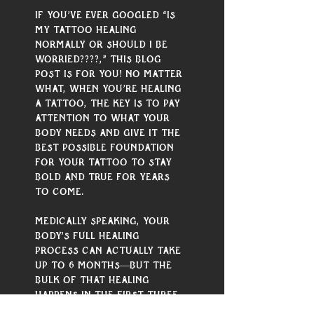
If you’ve ever googled “is 
my tattoo healing 
normally or should I be 
worried????,” this blog 
post is for you! No matter 
what, when you’re healing 
a tattoo, the key is to pay 
attention to what your 
body needs and give it the 
best possible foundation 
for your tattoo to stay 
bold and true for years 
to come.
Medically speaking, your 
body’s full healing 
process can actually take 
up to 6 months—but the 
bulk of that healing 
happens in the first three 
weeks or so, and requires 