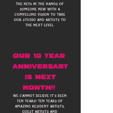
Γ
the keys in the hands of 
someone new with a 
compelling vision to take 
our studio and artists to 
the next level. 
our 10 year 
anniversary
 is next 
month!! 
We cannot believe it's been 
ten years! Ten years of 
amazing resident artists, 
guest artists and 