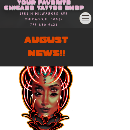
Your favorite
Chicago Tattoo Shop
2352 n Milwaukee Ave
Chicago,Il 60647
773-830-6424
AUGUST
NEWS!!