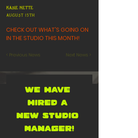
Kasie Nette
AUGUST 15th
CHECK OUT WHAT'S GOING ON
IN THE STUDIO THIS MONTH!
< Previous News
Next News >
WE HAVE 
HIRED A 
NEW STUDIO 
MANAGER!