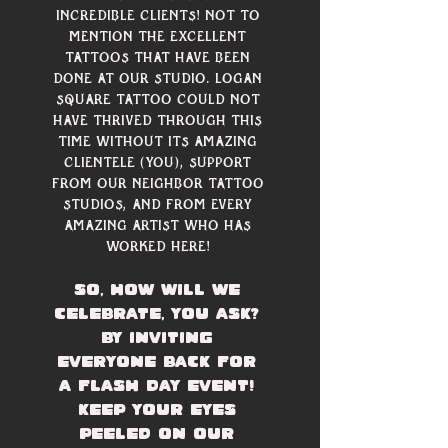
incredible clients! Not to 
mention the excellent 
tattoos that have been 
done at our studio. Logan 
Square Tattoo could not 
have thrived through this 
time without its amazing 
clientele (you), support 
from our neighbor tattoo 
studios, and from every 
amazing artist who has 
worked here! 
So, how will we 
celebrate, you ask? 
By inviting 
everyone back for 
a flash day event! 
Keep your eyes 
peeled on our 