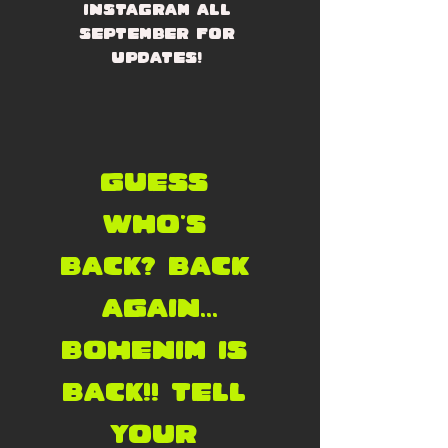
Instagram all 
September for 
updates! 
Guess 
who's 
back? back 
again...
Bohenim is 
back!! Tell 
your 