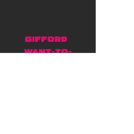
Gifford 
Want-to-
dos! 
Our artist, Gifford Kasen, 
has these designs up for 
grabs. 
Click here to book
! 