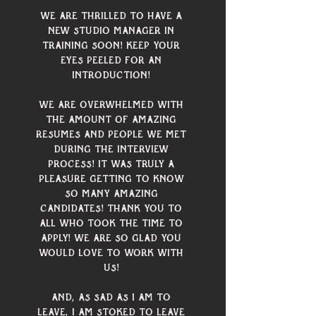
We are thrilled to have a 
new studio manager in 
training soon! Keep your 
eyes peeled for an 
introduction! 
We are overwhelmed with 
the amount of amazing 
resumes and people we met 
during the interview 
process! It was truly a 
pleasure getting to know 
so many amazing 
candidates! Thank you to 
all who took the time to 
apply! We are so glad you 
would love to work with 
us! 
And, as sad as I am to 
leave, I am stoked to leave 