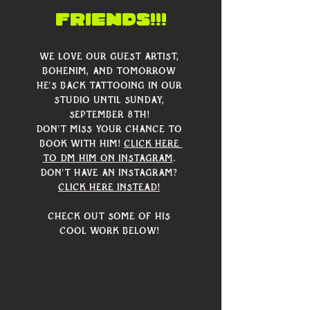
friends!!!
We love our guest artist, 
Bohenim, and tomorrow 
he's back tattooing in our 
studio until Sunday, 
September 8th! 
Don't miss your chance to 
book with him! 
Click here 
to DM him on Instagram
. 
Don't have an Instagram? 
Click here instead!
Check out some of his 
cool work below! 