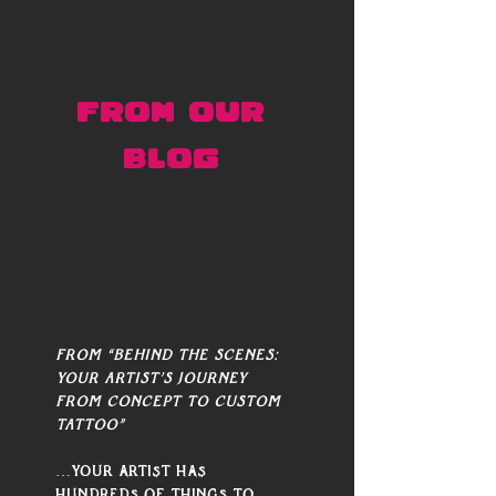
FROM OUR 
BLOG 
From “Behind the Scenes: 
Your Artist’s Journey 
from Concept to Custom 
Tattoo”
…Your artist has 
hundreds of things to 