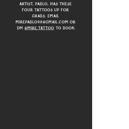
artist, Pablo, has these 
four tattoos up for 
grabs. Email 
mirepablo98@gmail.com or 
DM 
@mire.tattoo
 to book.