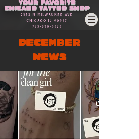
Your favorite
Chicago Tattoo Shop
2352 n Milwaukee Ave
Chicago,Il 60647
773-830-6424
DECEMBER
NEWS