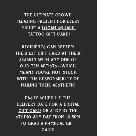
The ultimate crowd-
pleasing present for every 
niche? A 
Logan Square 
Tattoo gift card
!
Recipients can redeem 
their LST gift card at their 
session with any one of 
our ten artists—which 
means you're not stuck 
with the responsibility of 
nailing their aesthetic.
Easily schedule the 
delivery date for a 
digital 
gift card
 or stop by the 
studio any day from 12-5pm 
to grab a physical gift 
card! 