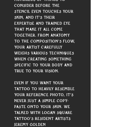
Γ
consider before the 
stencil even touches your 
skin, and it’s their 
expertise and trained eye 
that make it all come 
together. From anatomy 
to the composition’s flow, 
your artist carefully 
weighs various techniques 
when creating something 
specific to your body and 
true to your vision.
Even if you want your 
tattoo to heavily resemble 
your reference photo, it’s 
never just a simple copy-
paste onto your skin. We 
talked with Logan Square 
Tattoo’s resident artists 
Jeremy Golden 