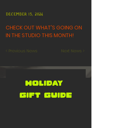
December 15, 2024
CHECK OUT WHAT'S GOING ON
IN THE STUDIO THIS MONTH!
< Previous News
Next News >
holiday 
gift GUIDE