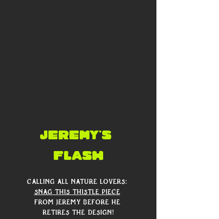
Jeremy's 
flash
Calling all nature lovers: 
snag this thistle piece
from Jeremy before he 
retires the design!