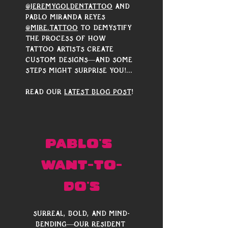
@jeremygoldentattoo
 and 
Pablo Miranda Reyes 
@mire.tattoo
 to demystify 
the process of how 
tattoo artists create 
custom designs—and some 
steps might surprise you!...
Read our 
latest blog post
!
PABLO's 
Want-to-
do's
Surreal, bold, and mind-
bending—our resident 