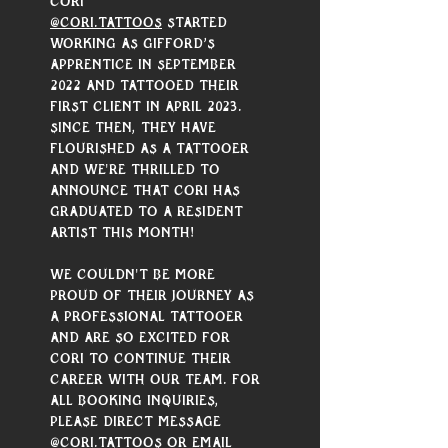
Cori 
@cori.tattoos
 started 
working as Gifford’s 
apprentice in September 
2022 and tattooed their 
first client in April 2023. 
Since then, they have 
flourished as a tattooer 
and we're thrilled to 
announce that Cori has 
graduated to a resident 
artist this month!
We couldn't be more 
proud of their journey as 
a professional tattooer 
and are so excited for 
Cori to continue their 
career with our team. For 
all booking inquiries, 
please direct message 
@cori.tattoos
 or email 