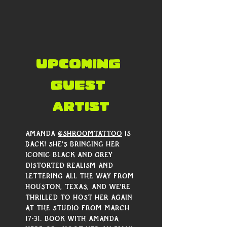
Γ
UPCOMING 
guest 
artist
Amanda 
@shroomtattoo
 is 
back! She’s bringing her 
iconic black and grey 
distorted realism and 
lettering all the way from 
Houston, Texas, and we're 
thrilled to host her again 
at the studio from March 
17-31. Book with Amanda 