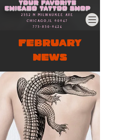
Your favorite
Chicago Tattoo Shop
2352 n Milwaukee Ave
Chicago,Il 60647
773-830-6424
FEBRUARY
NEWS