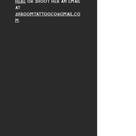
here
 or shoot her an email 
at 
shroomtattooco@gmail.co
m
.