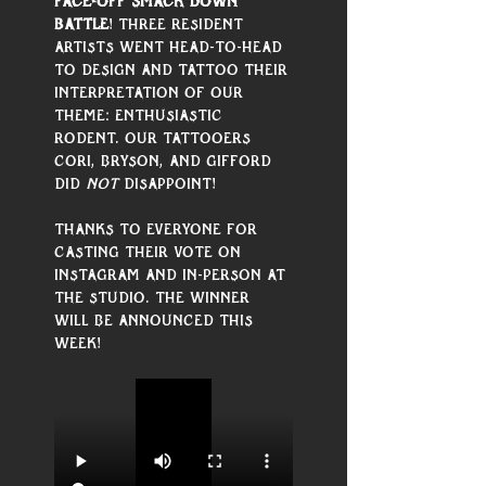
Face-Off Smack Down 
Battle
! Three resident 
artists went head-to-head 
to design and tattoo their 
interpretation of our 
theme: Enthusiastic 
Rodent. Our tattooers 
Cori, Bryson, and Gifford 
did 
not
 disappoint! 
Thanks to everyone for 
casting their vote on 
Instagram and in-person at 
the studio. The winner 
will be announced this 
week!