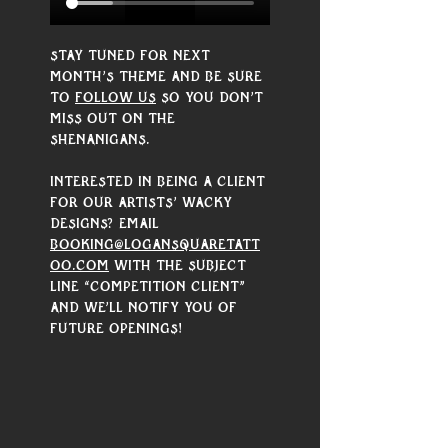
Stay tuned for next 
month’s theme and be sure 
to 
follow us
 so you don’t 
miss out on the 
shenanigans. 
Interested in being a client 
for our artists’ wacky 
designs? Email 
booking@logansquaretatt
oo.com
 with the subject 
line “Competition Client” 
and we’ll notify you of 
future openings!