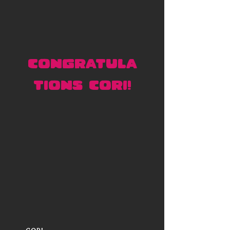
CONGRATULA
TIONS CORI!