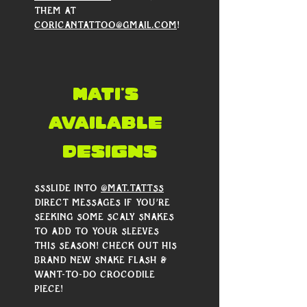
them at 
coricantattoo@gmail.com
!
mati's 
AVAILABLE 
DESIGNS
Ssslide into 
@mat.tattss
direct messages if you’re 
seeking some scaly snakes 
to add to your sleeves 
this season! Check out his 
brand new snake flash & 
want-to-do crocodile 
piece!