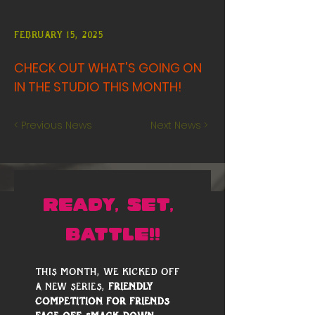
February 15, 2025
CHECK OUT WHAT'S GOING ON
IN THE STUDIO THIS MONTH!
< Previous News
Next News >
READY, SET, 
BATTLE!!
This month, we kicked off 
a new series, 
Friendly 
Competition for Friends 