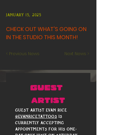
January 15, 2025
CHECK OUT WHAT'S GOING ON
IN THE STUDIO THIS MONTH!
< Previous News
Next News >
GUEST 
ARTIST
Guest artist Evan Rice 
@evanricetattoos
 is 
currently accepting 
appointments for his one-