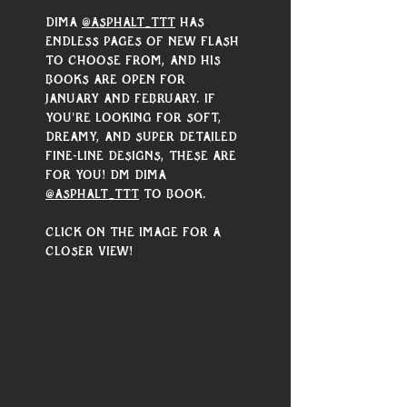
Dima 
@asphalt_ttt
 has 
endless pages of new flash 
to choose from, and his 
books are open for 
January and February. If 
you're looking for soft, 
dreamy, and super detailed 
fine-line designs, these are 
for you! DM Dima 
@asphalt_ttt
 to book.
Click on the image for a 
closer view!