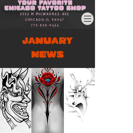
Your favorite
Chicago Tattoo Shop
2352 n Milwaukee Ave
Chicago,Il 60647
773-830-6424
JANUARY
NEWS