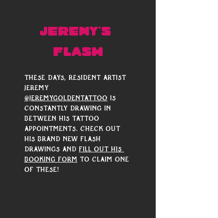
JEREMY'S 
FLASH
These days, resident artist 
Jeremy 
@jeremygoldentattoo
 is 
constantly drawing in 
between his tattoo 
appointments. Check out 
his brand new flash 
drawings and 
fill out his 
booking form
 to claim one 
of these! 