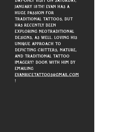
day-only visit on Saturday, 
January 18th! Evan has a 
huge passion for 
traditional tattoos, but 
has recently been 
exploring neotraditional 
designs, as well. Loving his 
unique approach to 
depicting critters, nature, 
and traditional tattoo 
imagery? Book with him by 
emailing 
evanricetattoos@gmail.com
!