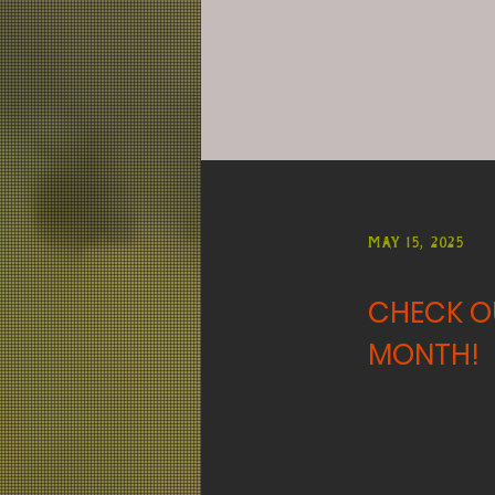
May 15, 2025
CHECK OU
MONTH!