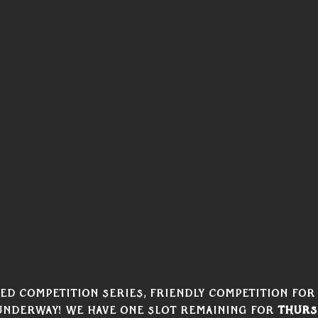
d competition series, Friendly Competition for 
nderway! We have one slot remaining for 
Thurs