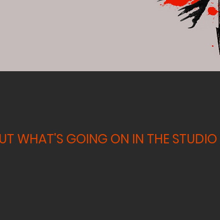
T WHAT'S GOING ON IN THE STUDIO 