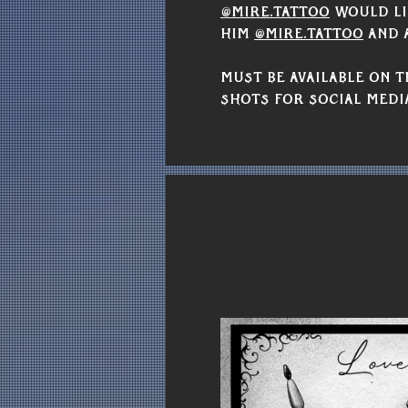
@mire.tattoo
 would li
him 
@mire.tattoo
 and 
Must be available on T
shots for social medi