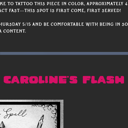
ke to tattoo this piece in color, approximately 4
act fast—this spot is first come, first served!
hursday 5/15 and be comfortable with being in so
a content.
CAROLINE'S FLASH