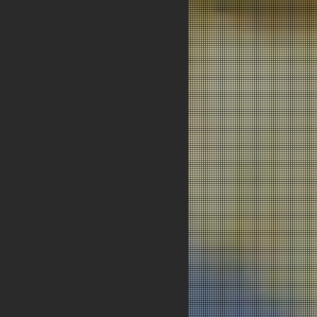
Next News >