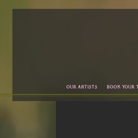
OUR ARTISTS
BOOK YOUR 