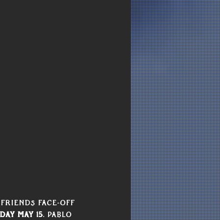
Friends Face-Off  
day May 15
. Pablo 