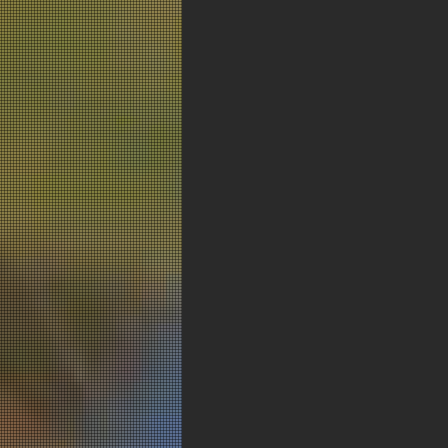
< Previous New