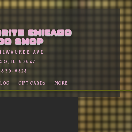
rite Chicago
oo Shop
Milwaukee Ave
go,Il 60647
-830-6424
BLOG
GIFT CARDS
More