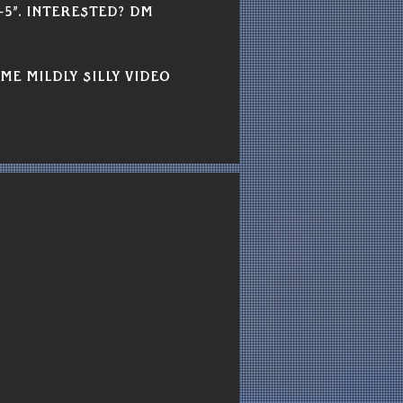
-5”. Interested? DM 
me mildly silly video 