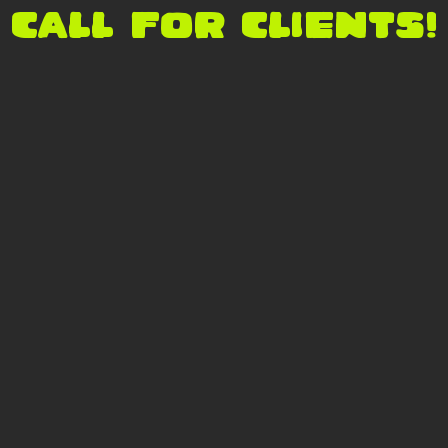
CALL FOR CLIENTS!
s