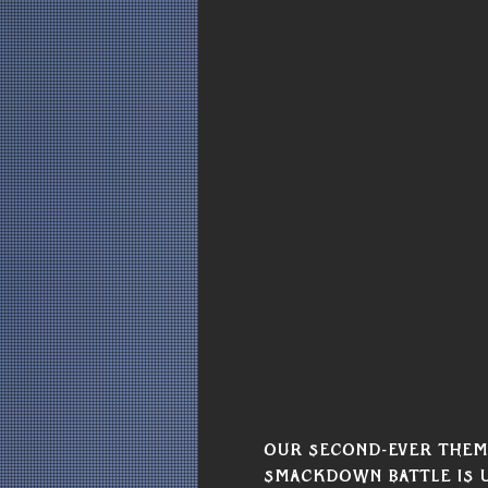
Our second-ever theme
Smackdown Battle is u