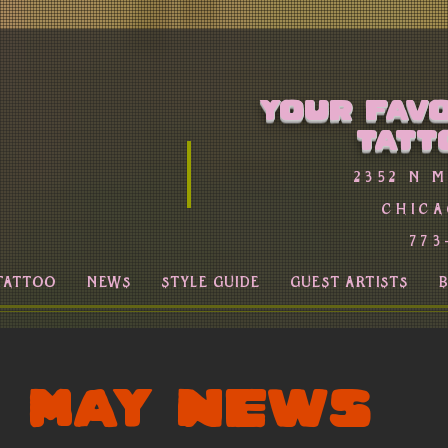
Your favo
Tatt
2352 n 
Chica
773
TATTOO
NEWS
STYLE GUIDE
GUEST ARTISTS
MAY NEWS