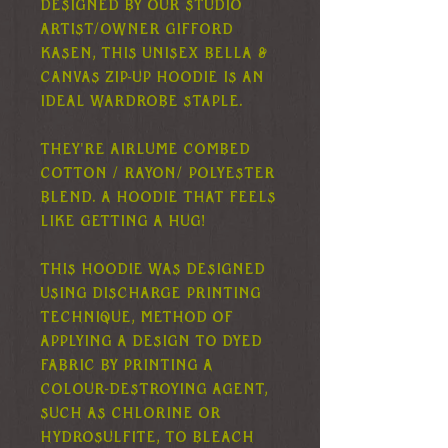
Designed by our studio
artist/owner Gifford
Kasen, this unisex Bella &
Canvas zip-up hoodie is an
ideal wardrobe staple.
They're airlume combed
cotton / rayon/ polyester
blend. A hoodie that feels
like getting a hug!
This hoodie was designed
using discharge printing
technique, method of
applying a design to dyed
fabric by printing a
colour-destroying agent,
such as chlorine or
hydrosulfite, to bleach