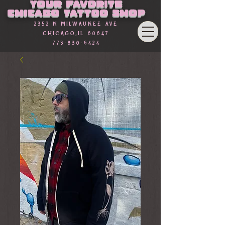
Your favorite
Chicago Tattoo Shop
2352 n Milwaukee Ave
Chicago,Il 60647
773-830-6424