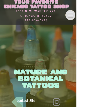
Your favorite
Chicago Tattoo Shop
2352 n Milwaukee Ave
Chicago,Il 60647
773-830-6424
Nature and
Botanical
tattoos
Contact Allie