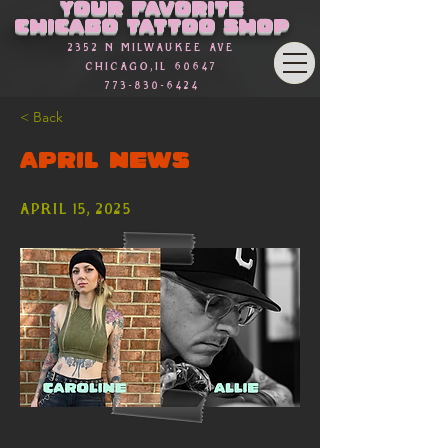
Γ
Your favorite
Chicago Tattoo Shop
2352 n Milwaukee Ave
Chicago,Il 60647
773-830-6424
< Back
APRIL NEWS
April 15, 2025