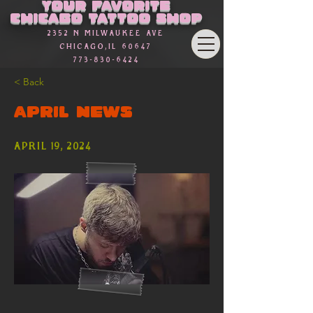
Γ
Your favorite
Chicago Tattoo Shop
2352 n Milwaukee Ave
Chicago,Il 60647
773-830-6424
< Back
April News
April 19, 2024