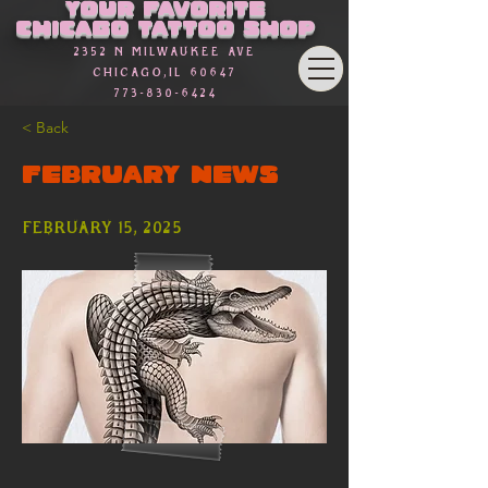
Γ
Your favorite
Chicago Tattoo Shop
2352 n Milwaukee Ave
Chicago,Il 60647
773-830-6424
< Back
FEBRUARY NEWS
February 15, 2025