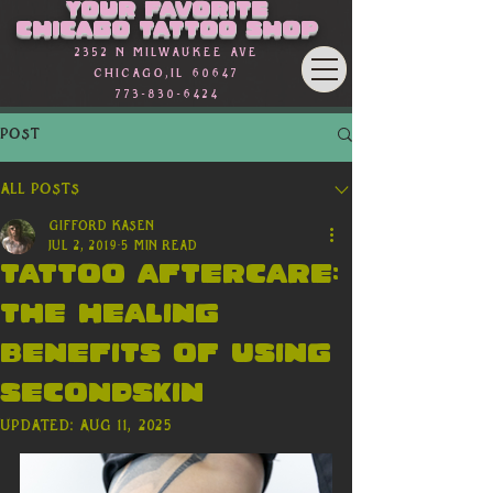
Your favorite
Chicago Tattoo Shop
2352 n Milwaukee Ave
Chicago,Il 60647
773-830-6424
Post
All Posts
Gifford Kasen
Jul 2, 2019
5 min read
Tattoo Aftercare:
the healing
benefits of using
SecondSkin
Updated:
Aug 11, 2025