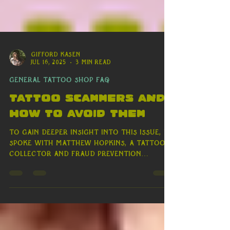
Γ
Gifford Kasen
Jul 16, 2025
3 min read
General Tattoo Shop FAQ
Tattoo Scammers and
how to avoid them
To gain deeper insight into this issue, I
spoke with Matthew Hopkins, a tattoo
collector and fraud prevention
consultant with over a decade of
experience. "We’re seeing imposter
tattooers use platforms like Venmo and
PayPal to deceive clients," Matt
explained. These scammers create a
sense of urgency, offering limited