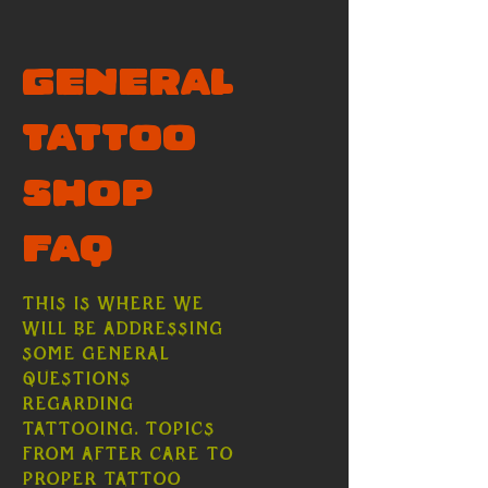
General
Tattoo
Shop
FAQ
This is where we
will be addressing
some general
questions
regarding
tattooing. Topics
from after care to
proper tattoo