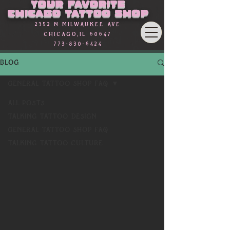
Your favorite
Chicago Tattoo Shop
2352 n Milwaukee Ave
Chicago,Il 60647
773-830-6424
BLOG
General Tattoo Shop FAQ
All Posts
Talking Tattoo Design
General Tattoo Shop FAQ
Talking Tattoo Culture