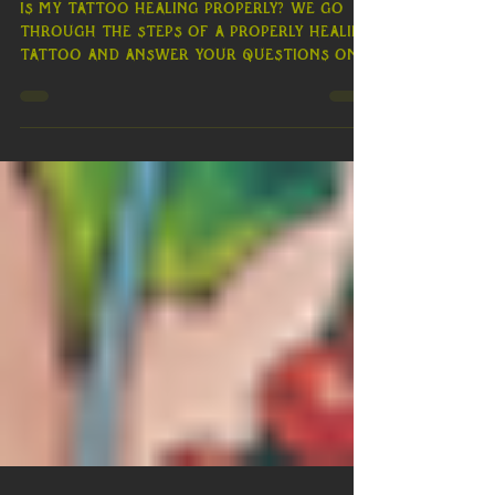
Perfectly Healed Ink
Is my Tattoo Healing Properly? We go
through the steps of a properly healing
tattoo and answer your questions on
tattoo healing day by day