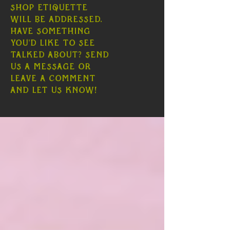
shop etiquette
will be addressed.
Have something
you'd like to see
talked about? Send
us a message or
leave a comment
and let us know!