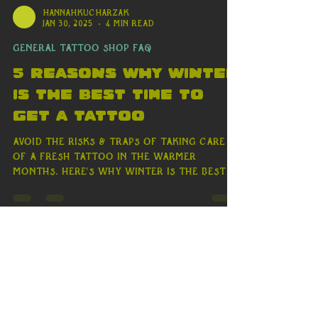
hannahkucharzak
Jan 30, 2025
4 min read
General Tattoo Shop FAQ
5 Reasons Why Winter
is the Best Time to
Get a Tattoo
Avoid the risks & traps of taking care
of a fresh tattoo in the warmer
months. Here's why winter is the best
time to get a tattoo!