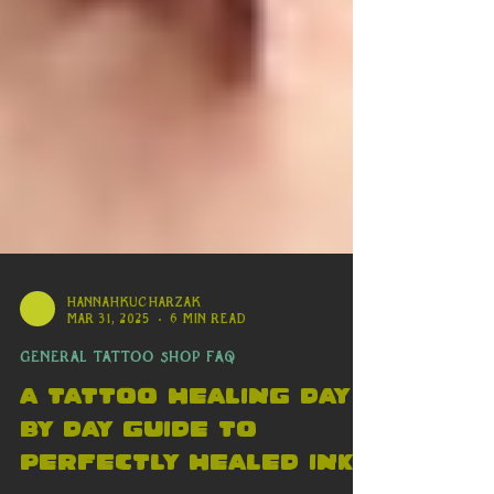
availability or last-minute discounts to
push clients to act without
verification
hannahkucharzak
Mar 31, 2025
6 min read
General Tattoo Shop FAQ
A Tattoo Healing day
By Day Guide to