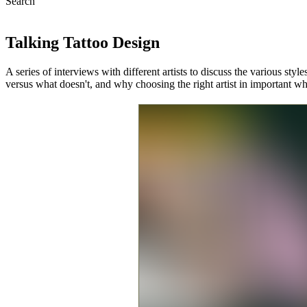
Search
Talking Tattoo Design
A series of interviews with different artists to discuss the various styl
versus what doesn't, and why choosing the right artist in important w