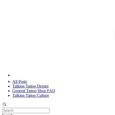
All Posts
Talking Tattoo Design
General Tattoo Shop FAQ
Talking Tattoo Culture