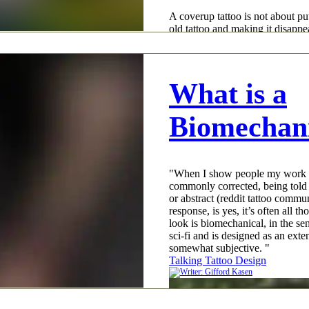
A coverup tattoo is not about put
old tattoo and making it disappea
pigment does not work like that
actually does is obscure, camouf
so your eye reads the new design
big difference, and it is why cov
What is a
Talking Tattoo Design
Biomechani
"When I show people my work an
commonly corrected, being told n
or abstract (reddit tattoo commu
response, is yes, it’s often all th
look is biomechanical, in the sen
sci-fi and is designed as an exten
somewhat subjective. "
Talking Tattoo Design