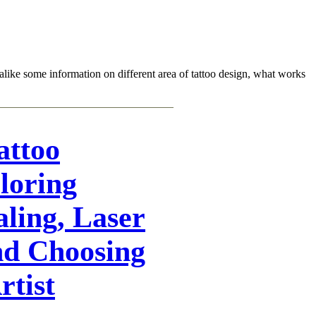
sts alike some information on different area of tattoo design, what works
attoo
loring
aling, Laser
nd Choosing
rtist