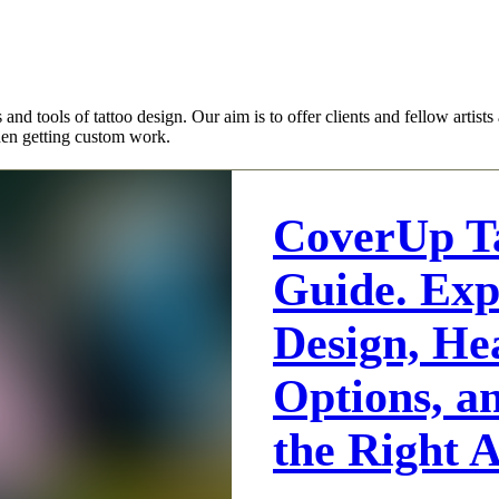
es and tools of tattoo design. Our aim is to offer clients and fellow arti
hen getting custom work.
CoverUp T
Guide. Exp
Design, He
Options, a
the Right A