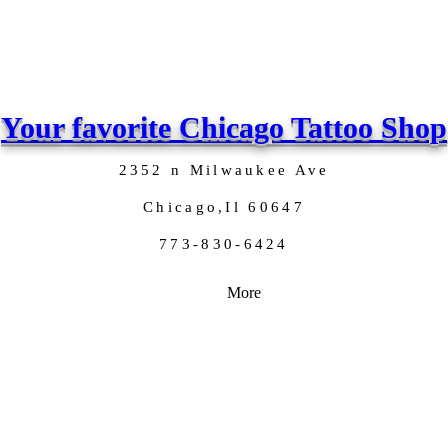
Your favorite Chicago Tattoo Shop
2352 n Milwaukee Ave
Chicago,Il 60647
773-830-6424
More