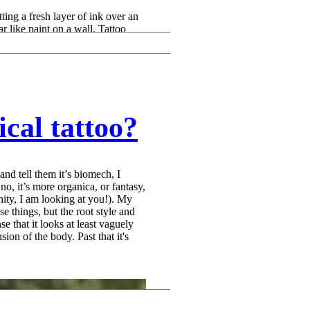
ting a fresh layer of ink over an
r like paint on a wall. Tattoo
. What a good tattoo cover-up
lage, and break up the old tattoo
 instead of the old one. That is a
er-up tattoos take planning.
cal tattoo?
d tell them it’s biomech, I
o, it’s more organica, or fantasy,
nity, I am looking at you!). My
ose things, but the root style and
se that it looks at least vaguely
sion of the body. Past that it's