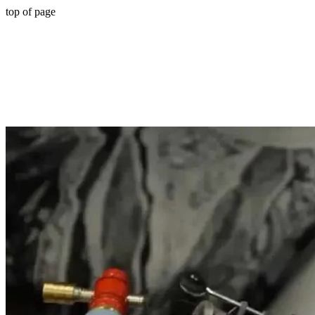
top of page