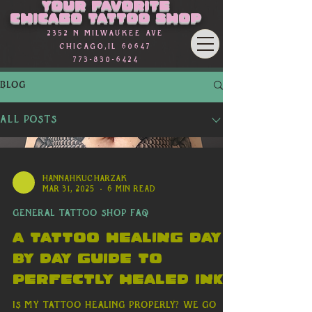
Γ
Your favorite
Chicago Tattoo Shop
2352 n Milwaukee Ave
Chicago,Il 60647
773-830-6424
BLOG
All Posts
hannahkucharzak
Mar 31, 2025
6 min read
General Tattoo Shop FAQ
A Tattoo Healing day
By Day Guide to
Perfectly Healed Ink
Is my Tattoo Healing Properly? We go