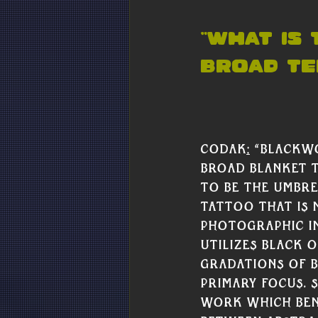
“What is
broad te
Codak
:
 “Blackwo
broad blanket t
to be the umbre
tattoo that is 
photographic i
utilizes black o
gradations of bl
primary focus. 
work which ben