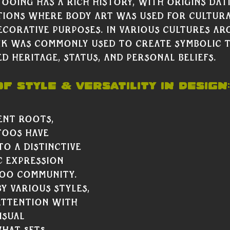
oing has a rich history, with origins dat
ations where body art was used for cultura
decorative purposes. In various cultures ar
nk was commonly used to create symbolic 
d heritage, status, and personal beliefs.
f Style & Versatility in Design:
n
ent roots, 
oos have 
o a distinctive 
c expression 
too community. 
y various styles, 
attention with 
isual 