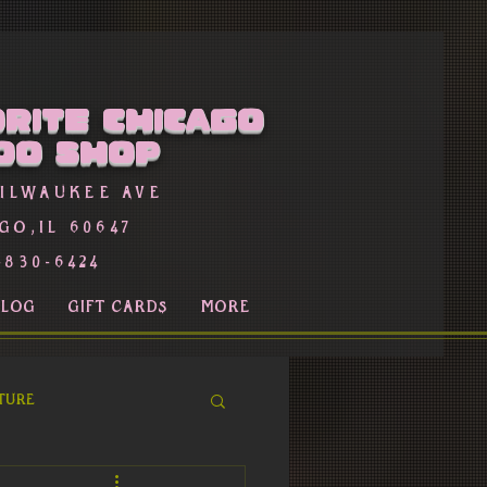
rite Chicago
oo Shop
Milwaukee Ave
go,Il 60647
-830-6424
BLOG
GIFT CARDS
More
ture