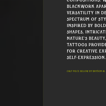
compositions. W
Blackwork apart
versatility in d
spectrum of sty
inspired by bol
shapes, intrica
nature's beauty
tattoos provide
for creative ex
self-expression.