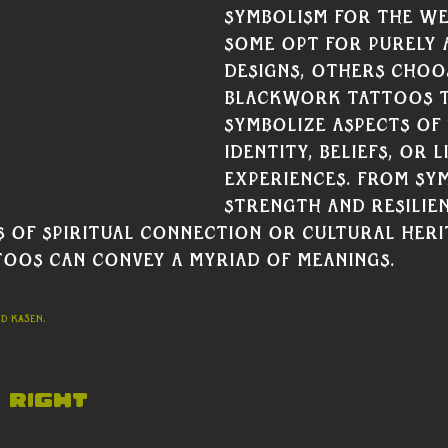
symbolism for the we
some opt for purely 
designs, others choo
Blackwork tattoos 
symbolize aspects of 
identity, beliefs, or li
experiences. From sy
strength and resilie
 of spiritual connection or cultural heri
oos can convey a myriad of meanings.
rd Kasen.
 Right 