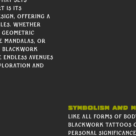
hat sets 
 is its 
esign, offering a 
les. Whether 
d geometric 
te mandalas, or 
, Blackwork 
 endless avenues 
ploration and 
Calf Piece below by Bryson Ai. 		 
Symbolism and M
Like all forms of body
Blackwork tattoos o
personal significance