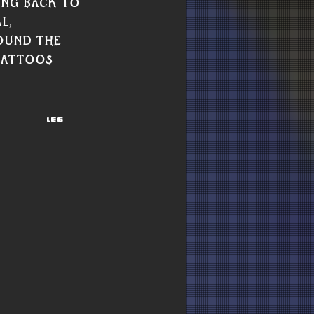
ing back to 
l, 
ound the 
tattoos 
Leg 