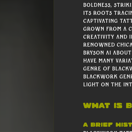
boldness, strik
its roots traci
captivating ta
grown from a ce
creativity and i
renowned Chica
Bryson Ai about
have many varia
genre of black
Blackwork genre
light on the int
WHat Is 
A Brief His