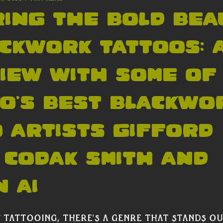
ing the Bold Bea
ckwork Tattoos: 
iew with some of
o's Best blackwo
 artists Gifford
 Codak Smith and
 Ai
 tattooing, there's a genre that stands out