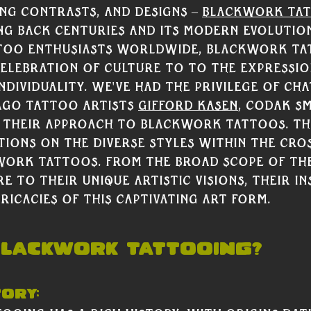
ing contrasts, and designs – 
Blackwork ta
ng back centuries and its modern evolutio
ttoo enthusiasts worldwide, Blackwork ta
lebration of culture to to the expressio
ndividuality. 
We've had the privilege of cha
go tattoo artists 
Gifford Kasen
, Codak Sm
 their approach to Blackwork tattoos. The
tions on the diverse styles within the cro
work tattoos. From the broad scope of the
 to their unique artistic visions, their in
ricacies of this captivating art form. 
Blackwork Tattooing?
tory: