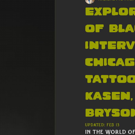
Explor
of Bla
interv
Chicag
Tattoo
Kasen,
Bryson
Updated:
Feb 13
In the world of