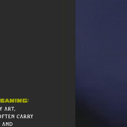
Γ
Γ
eaning:
 art, 
ften carry 
 and 