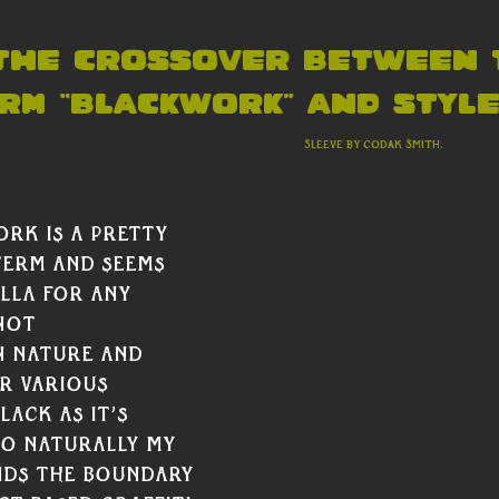
 the crossover between 
rm “blackwork” and style?
										             Sleeve by Codak Smith. 
rk is a pretty 
erm and seems 
lla for any 
not 
n nature and 
r various 
ack as it’s 
So naturally my 
ds the boundary 