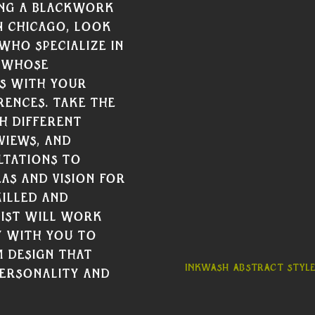
ng a Blackwork 
n Chicago, Look 
who specialize in 
 whose 
s with your 
rences. Take the 
h different 
views, and 
tations to 
as and vision for 
illed and 
ist will work 
 with you to 
 design that 
Inkwash abstract style
ersonality and 