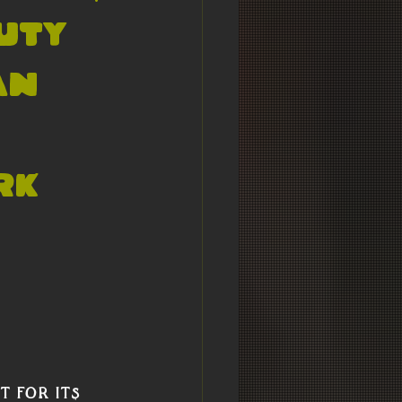
uty
An
rk
 for its 