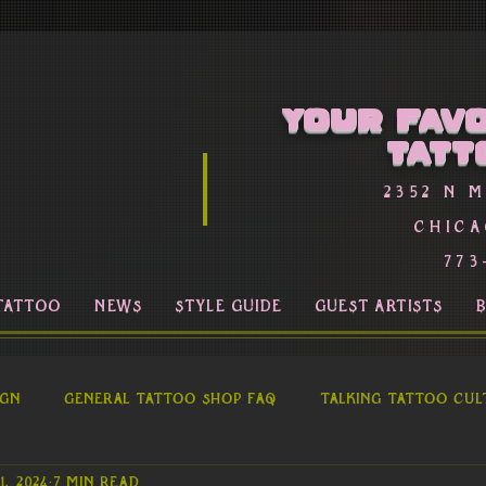
Your favo
Tatt
2352 n 
Chica
773
TATTOO
NEWS
STYLE GUIDE
GUEST ARTISTS
ign
General Tattoo Shop FAQ
Talking Tattoo Cul
1, 2024
7 min read