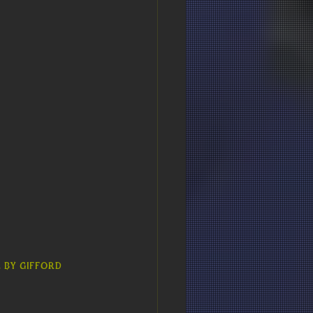
 by Gifford