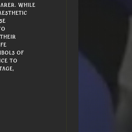
arer. While 
aesthetic 
se 
to 
their 
fe 
mbols of 
nce to 
tage, 