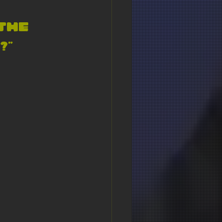
the 
” 