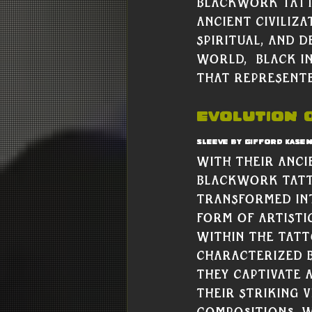
Blackwork tatto
ancient civiliz
spiritual, and 
world,  black i
that represente
Evolution o
Sleeve by Gifford Kase
With their anci
blackwork tatt
transformed int
form of artisti
within the tat
Characterized b
they captivate 
their striking v