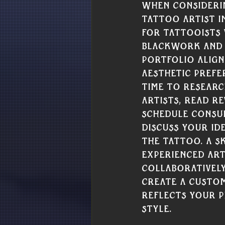
When consideri
tattoo artist i
for tattooists 
Blackwork and
portfolio align
aesthetic prefe
time to researc
artists, read re
schedule consul
discuss your ide
the tattoo. A sk
experienced art
collaboratively
create a custom
reflects your p
style.