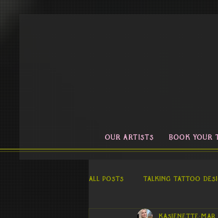
OUR ARTISTS
BOOK YOUR 
All Posts
Talking Tattoo Des
kasienette
Mar 