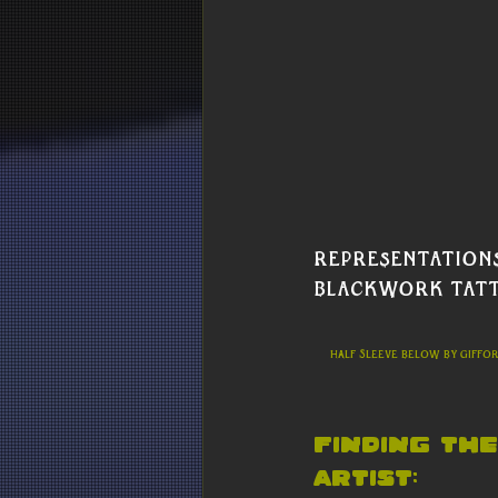
representations
Blackwork tatt
     Half sleeve below by Giffo
Finding the
Artist: