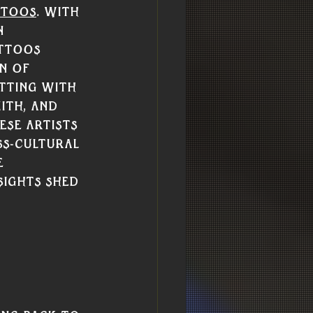
ttoos
. With 
n 
ttoos 
n of 
tting with 
ith, and 
se artists 
ss-cultural 
 
sights shed 