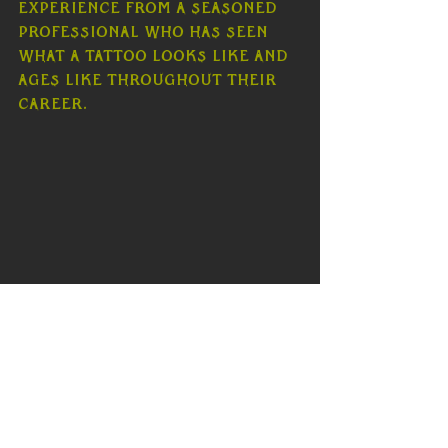
experience from a seasoned 
professional who has seen 
what a tattoo looks like and 
ages like throughout their 
career.  