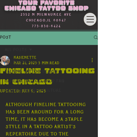
Your favorite
Chicago Tattoo Shop
2352 n Milwaukee Ave
Chicago,Il 60647
773-830-6424
Post
All Posts
kasienette
All Posts
Mar 24, 2023
3 min read
Fineline Tattooing
Talking Tattoo Design
in Chicago
General Tattoo Shop FAQ
Talking Tattoo Culture
Updated:
Jun 9, 2025
Although fineline tattooing 
has been around for a long 
time, it has become a staple 
style in a tattoo artist's 
repertoire due to the 