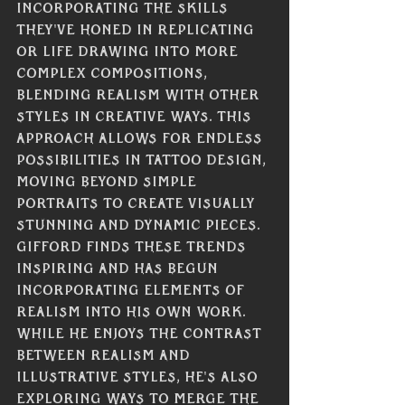
incorporating the skills 
they've honed in replicating 
or life drawing into more 
complex compositions, 
blending realism with other 
styles in creative ways. This 
approach allows for endless 
possibilities in tattoo design, 
moving beyond simple 
portraits to create visually 
stunning and dynamic pieces. 
Gifford finds these trends 
inspiring and has begun 
incorporating elements of 
realism into his own work. 
While he enjoys the contrast 
between realism and 
illustrative styles, he's also 
exploring ways to merge the 