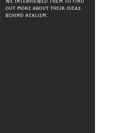
we interviewed them to find 
out more about their ideas 
behind realism. 