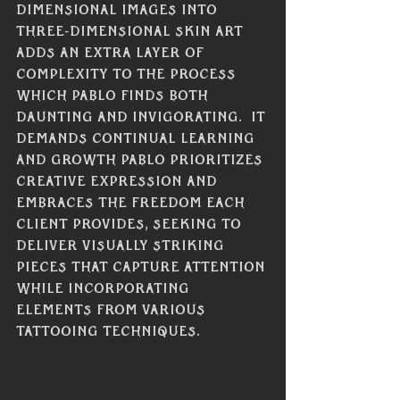
dimensional images into 
three-dimensional skin art 
adds an extra layer of 
complexity to the process 
which Pablo finds both 
daunting and invigorating.  It 
demands continual learning 
and growth Pablo prioritizes 
creative expression and 
embraces the freedom each 
client provides, seeking to 
deliver visually striking 
pieces that capture attention 
while incorporating 
elements from various 
tattooing techniques. 