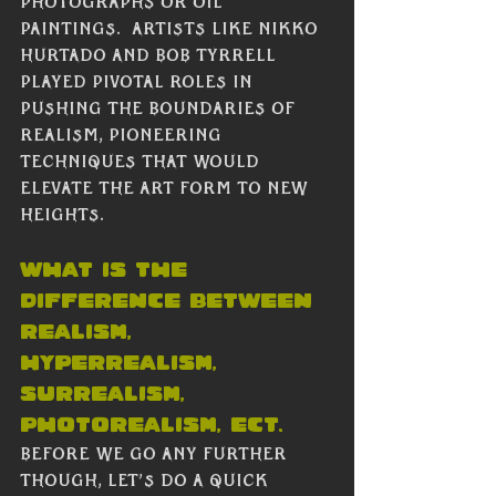
photographs or oil 
paintings.  Artists like Nikko 
Hurtado and Bob Tyrrell 
played pivotal roles in 
pushing the boundaries of 
realism, pioneering 
techniques that would 
elevate the art form to new 
heights.
what is the 
Difference between 
realism, 
hyperrealism, 
surrealism, 
photorealism, ect.
Before we go any further 
though, let’s do a quick 