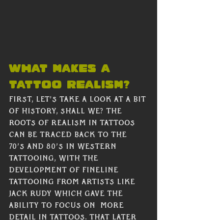
What makes a 
tattoo realism?
First, let’s take a look at a bit 
of history, shall we? The 
roots of realism in tattoos 
can be traced back to the  
70’s and 80’s in western 
tattooing, with the 
development of fineline 
tattooing from artists like 
Jack Rudy which gave the 
ability to focus on  more 
detail in tattoos. That later 