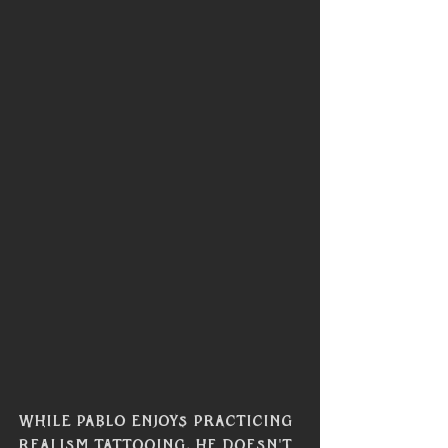
While Pablo enjoys practicing 
realism tattooing, he doesn't 