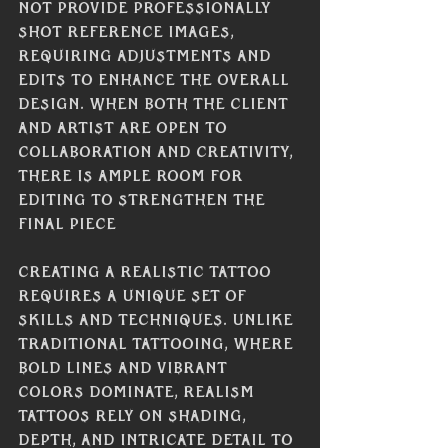
not provide professionally 
shot reference images, 
requiring adjustments and 
edits to enhance the overall 
design. When both the client 
and artist are open to 
collaboration and creativity, 
there is ample room for 
editing to strengthen the 
final piece
Creating a realistic tattoo 
requires a unique set of 
skills and techniques. Unlike 
traditional tattooing, where 
bold lines and vibrant 
colors dominate, realism 
tattoos rely on shading, 
depth, and intricate detail to 