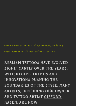
Before and After, left is an original design by 
Pablo and right is the finished tattoo. 
Realism tattoos have evolved 
significantly over the years, 
with recent trends and 
innovations pushing the 
boundaries of the style. Many 
artists, including our owner 
and tattoo artist 
Gifford 
Kasen
, are now 