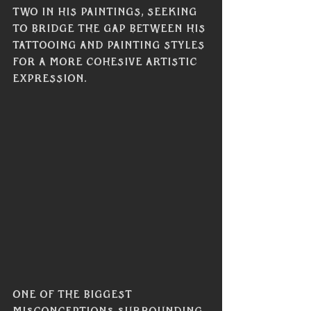
two in his paintings, seeking 
to bridge the gap between his 
tattooing and painting styles 
for a more cohesive artistic 
expression.
One of the biggest 