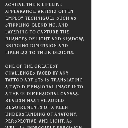
achieve their lifelike 
appearance. Artists often 
employ techniques such as 
stippling, blending, and 
layering to capture the 
nuances of light and shadow, 
bringing dimension and 
likeness to their designs.
One of the greatest 
challenges faced by any 
tattoo artists is translating 
a two-dimensional image into 
a three-dimensional canvas. 
Realism has the added 
requirements of a keen 
understanding of anatomy, 
perspective, and light, as 