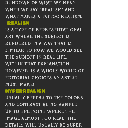
rundown of what we mean 
when we say “realism” and 
what makes a tattoo realism. 
Realism
is a type of representational 
art where the subject is 
rendered in a way that is 
similar to how we would see 
the subject in real life.  
Within that explanation 
however, is a whole world of 
editorial choices an artist 
must make!  
Hyperrealism
usually refers to the colors 
and contrast being ramped 
up to the point where the 
image almost too real. The 
details will usually be super 