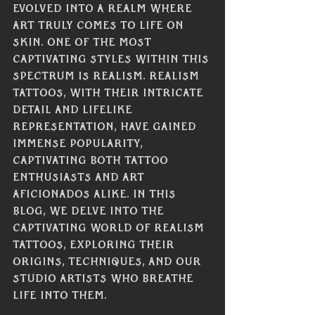
evolved into a realm where 
art truly comes to life on 
skin. One of the most 
captivating styles within this 
spectrum is realism. Realism 
tattoos, with their intricate 
detail and lifelike 
representation, have gained 
immense popularity, 
captivating both tattoo 
enthusiasts and art 
aficionados alike. In this 
blog, we delve into the 
captivating world of realism 
tattoos, exploring their 
origins, techniques, and our 
studio artists who breathe 
life into them.