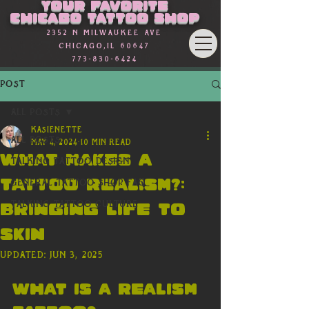
Your favorite
Chicago Tattoo Shop
2352 n Milwaukee Ave
Chicago,Il 60647
773-830-6424
Post
All Posts
kasienette
All Posts
May 4, 2024
10 min read
What Makes a
Talking Tattoo Design
tattoo realism?:
General Tattoo Shop FAQ
Talking Tattoo Culture
Bringing Life to
Skin
Updated:
Jun 3, 2025
What is a Realism 