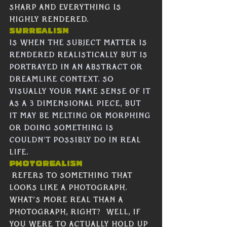
sharp and everything is 
highly rendered. 
Surrealism
Is when the subject matter is 
rendered realistically but is 
portrayed in an abstract or 
dreamlike context. SO 
visually your make sense of it 
as a 3 dimensional piece, but 
it may be melting or morphing 
or doing something is 
couldn't possibly do in real 
life.
Photorealism
 refers to something that 
looks like a photograph.  
What’s more real than a 
photograph, right?  Well, if 
you were to actually hold up 