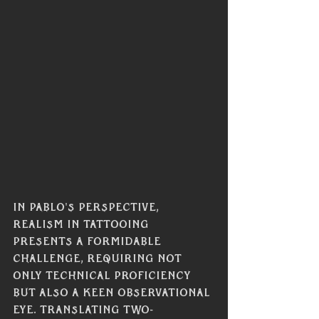
In Pablo's perspective, 
realism in tattooing 
presents a formidable 
challenge, requiring not 
only technical proficiency 
but also a keen observational 
eye. Translating two-