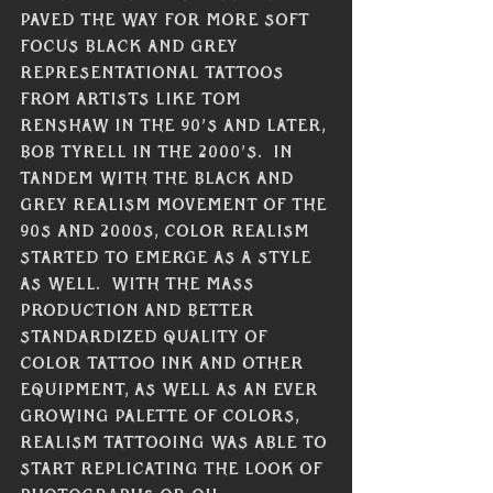
paved the way for more soft 
focus black and grey 
representational tattoos 
from artists like Tom 
Renshaw in the 90’s and later, 
Bob Tyrell in the 2000’s.  In 
tandem with the black and 
grey realism movement of the 
90s and 2000s, color realism 
started to emerge as a style 
as well.  With the mass 
production and better 
standardized quality of 
color tattoo ink and other 
equipment, as well as an ever 
growing palette of colors, 
realism tattooing was able to 
start replicating the look of 