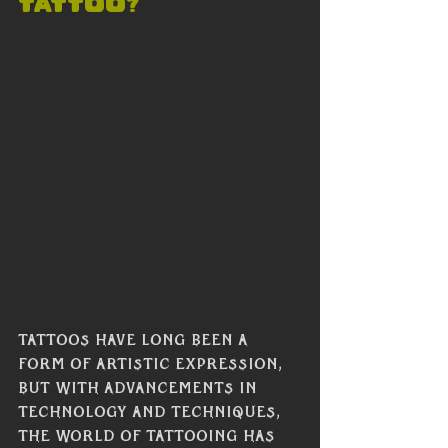
Tattoo?
Tattoos have long been a 
form of artistic expression, 
but with advancements in 
technology and techniques, 
the world of tattooing has 