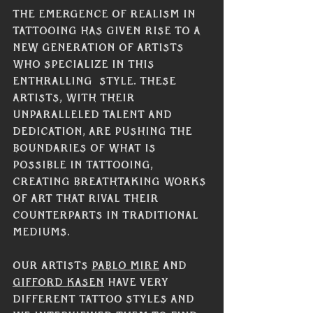
The emergence of realism in 
tattooing has given rise to a 
new generation of artists 
who specialize in this 
enthralling  style. These 
artists, with their 
unparalleled talent and 
dedication, are pushing the 
boundaries of what is 
possible in tattooing, 
creating breathtaking works 
of art that rival their 
counterparts in traditional 
mediums.
Our artists 
Pablo Mire
 and 
Gifford Kasen
 have very 
different tattoo styles and 