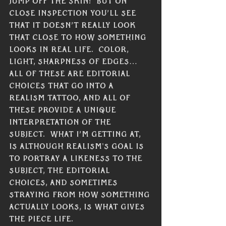
Γ
jump off the skin!  But on 
close inspection you’ll see 
that it doesn’t really look 
that close to how something 
looks in real life.  Color, 
light, sharpness of edges… 
All of these are editorial 
choices that go into a 
realism tattoo, and all of 
these provide a unique 
interpretation of the 
subject.  What I’m getting at, 
is although realism's goal is 
to portray a likeness to the 
subject, the editorial 
choices, and sometimes 
straying from how something 
actually looks, is what gives 
the piece life.  