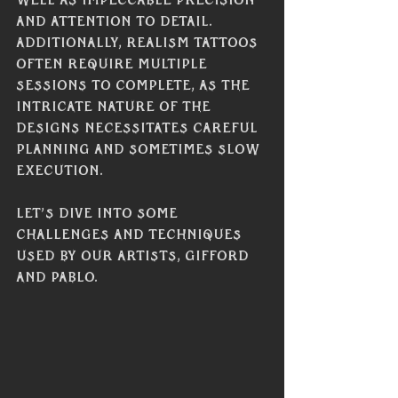
well as impeccable precision 
and attention to detail. 
Additionally, realism tattoos 
often require multiple 
sessions to complete, as the 
intricate nature of the 
designs necessitates careful 
planning and sometimes slow 
execution. 
Let’s dive into some 
challenges and techniques 
used by our artists, Gifford 
and Pablo. 