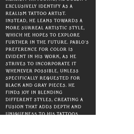
exclusively identify as a 
realism tattoo artist. 
Instead, he leans towards a 
more surreal artistic style, 
which he hopes to explore 
further in the future. Pablo's 
preference for color is 
evident in his work, as he 
strives to incorporate it 
whenever possible, unless 
specifically requested for 
black and gray pieces. He 
finds joy in blending 
different styles, creating a 
fusion that adds depth and 
uniqueness to his tattoos. 
When selecting and applying 
colors, Pablo takes into 