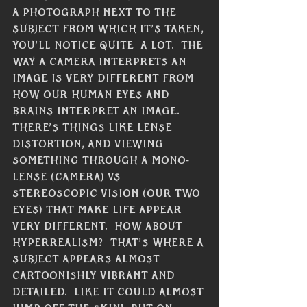
a photograph next to the 
subject from which it’s taken, 
you’ll notice quite  a lot.  The 
way a camera interprets an 
image is very different from 
how our human eyes and 
brains interpret an image.  
There’s things like lense 
distortion, and viewing 
something through a mono-
lense (camera) vs 
stereoscopic vision (our two 
eyes) that make life appear 
very different.  How about 
hyperrealism?  That’s where a 
subject appears almost 
cartoonishly vibrant and 
detailed.  Like it could almost 