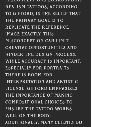
misconceptions surrounding 
realism tattoos, according 
to Gifford, is the belief that 
the primary goal is to 
replicate the reference 
image exactly. This 
misconception can limit 
creative opportunities and 
hinder the design process. 
While accuracy is important, 
especially for portraits, 
there is room for 
interpretation and artistic 
license. Gifford emphasizes 
the importance of making 
compositional choices to 
ensure the tattoo works 
well on the body. 
Additionally, many clients do 